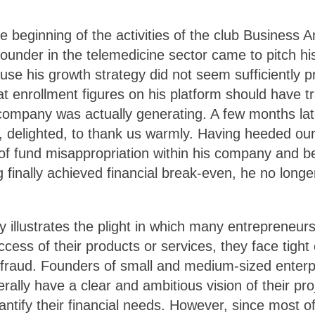
e beginning of the activities of the club Business 
 founder in the telemedicine sector came to pitch hi
use his growth strategy did not seem sufficiently 
at enrollment figures on his platform should have tr
ompany was actually generating. A few months lat
, delighted, to thank us warmly. Having heeded our
 of fund misappropriation within his company and be
 finally achieved financial break-even, he no long
y illustrates the plight in which many entrepreneur
cess of their products or services, they face tight 
fraud. Founders of small and medium-sized enterp
rally have a clear and ambitious vision of their pro
uantify their financial needs. However, since most 