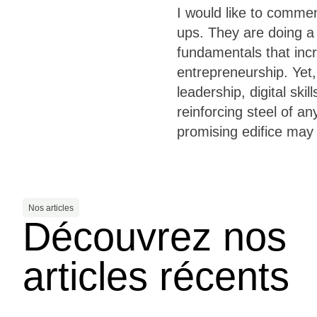
I would like to comme
ups. They are doing 
fundamentals that incr
entrepreneurship. Yet,
leadership, digital ski
reinforcing steel of 
promising edifice may 
Nos articles
Découvrez nos
articles récents