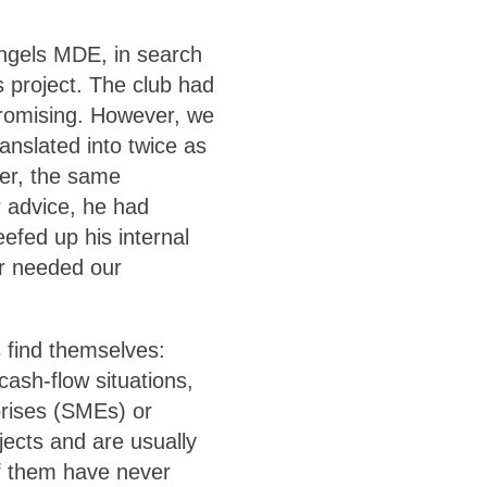
Angels MDE, in search
s project. The club had
promising. However, we
anslated into twice as
er, the same
 advice, he had
efed up his internal
er needed our
s find themselves:
cash-flow situations,
rises (SMEs) or
jects and are usually
of them have never