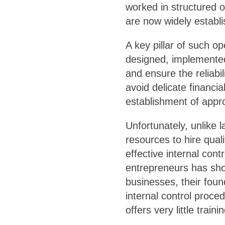
worked in structured o
are now widely establi
A key pillar of such op
designed, implemente
and ensure the reliabil
avoid delicate financi
establishment of appro
Unfortunately, unlike 
resources to hire quali
effective internal con
entrepreneurs has show
businesses, their fou
internal control proce
offers very little traini