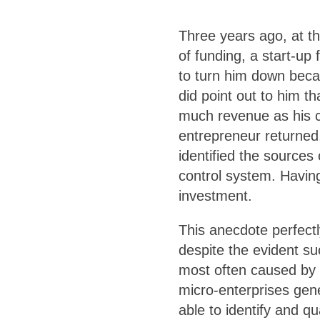
Three years ago, at th
of funding, a start-up
to turn him down beca
did point out to him th
much revenue as his c
entrepreneur returned
identified the sources
control system. Having
investment.
This anecdote perfectl
despite the evident suc
most often caused by 
micro-enterprises gene
able to identify and q