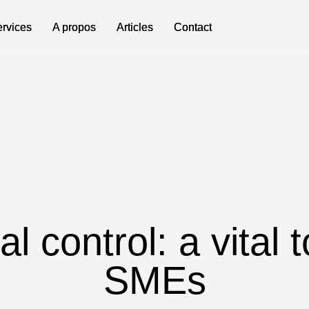
rvices
rvices
A propos
A propos
Articles
Articles
Contact
Contact
al control: a vital t
SMEs