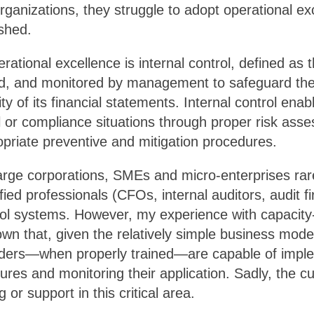
rganizations, they struggle to adopt operational ex
shed.
erational excellence is internal control, defined as
d, and monitored by management to safeguard th
ity of its financial statements. Internal control en
al or compliance situations through proper risk as
priate preventive and mitigation procedures.
large corporations, SMEs and micro-enterprises rar
fied professionals (CFOs, internal auditors, audit fi
trol systems. However, my experience with capacity
n that, given the relatively simple business mode
nders—when properly trained—are capable of implem
dures and monitoring their application. Sadly, the
ng or support in this critical area.