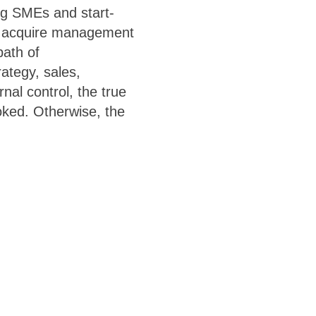
ng SMEs and start-
s acquire management
path of
ategy, sales,
nal control, the true
oked. Otherwise, the