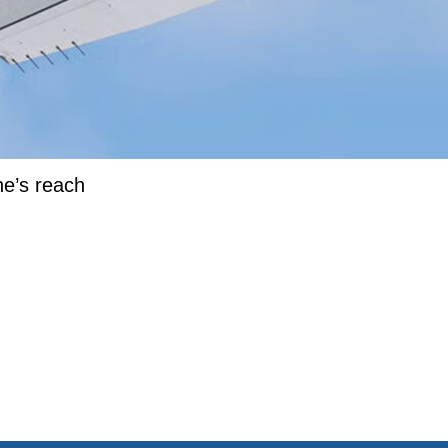
ne’s reach