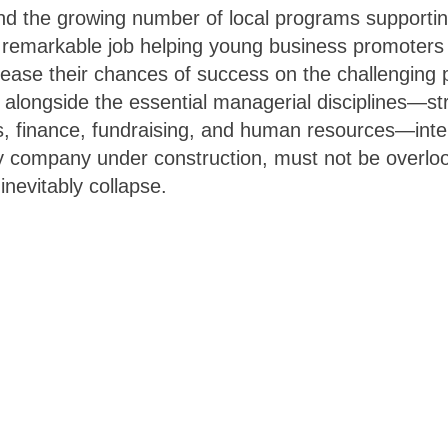
nd the growing number of local programs supporti
a remarkable job helping young business promoter
ease their chances of success on the challenging 
 alongside the essential managerial disciplines—str
lls, finance, fundraising, and human resources—inter
any company under construction, must not be overlo
inevitably collapse.