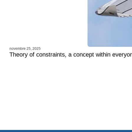
novembre 25, 2025
Theory of constraints, a concept within everyo