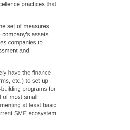
cellence practices that
 the set of measures
e company’s assets
ables companies to
sessment and
ely have the finance
rms, etc.) to set up
-building programs for
l of most small
enting at least basic
 current SME ecosystem